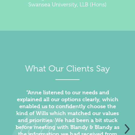
Swansea University, LLB (Hons)
What Our Clients Say
“Anne listened to our needs and
“We 
explained all our options clearly, which
enabled us to confidently choose the
kind of Wills which matched our values
and priorities. We had been a bit stuck
before meeting with Blandy & Blandy as
the information we had received from