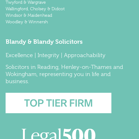
Twyford & Wargrave
Wallingford, Cholsey & Didcot
Windsor & Maidenhead
Woodley & Winnersh
Blandy & Blandy Solicitors
Excellence | Integrity | Approachability
Solicitors
in
Reading
,
Henley-on-Thames
and
Wokingham
, representing you in life and
business.