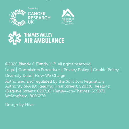
©2026 Blandy & Blandy LLP. All rights reserved.
Legal
Complaints Procedure
Privacy Policy
Cookie Policy
Diversity Data
How We Charge
Authorised and regulated by the
Solicitors Regulation
Authority
SRA ID:
Reading
(Friar Street): 520336;
Reading
(Blagrave Street): 620716;
Henley-on-Thames
: 659870,
Wokingham
; 8006230.
Design by Hive