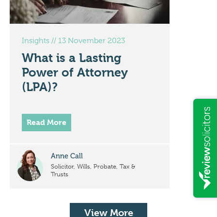
Insights
//
13 November 2023
What is a Lasting
Power of Attorney
(LPA)?
Read More
Anne Call
Solicitor, Wills, Probate, Tax &
Trusts
View More