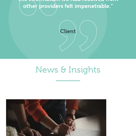
other providers felt impenetrable.”
Client
News & Insights