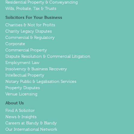
Residential Property & Conveyancing
Wills, Probate, Tax & Trusts
Solicitors For Your Business
Charities & Not for Profits
Charity Legacy Disputes
Commercial & Regulatory
Corporate
Commercial Property
Dispute Resolution & Commercial Litigation
Employment Law
Insolvency & Business Recovery
Intellectual Property
Notary Public & Legalisation Services
Property Disputes
Venue Licensing
About Us
Find A Solicitor
News & Insights
Careers at Blandy & Blandy
Our International Network