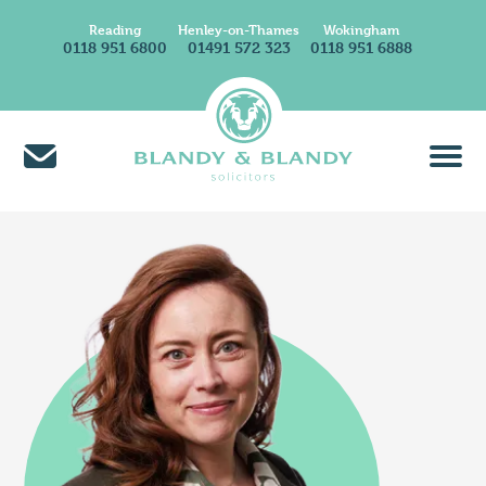
Reading
Henley-on-Thames
Wokingham
0118 951 6800
01491 572 323
0118 951 6888
About Us
Find A Solicitor
News & Insights
Careers at Blandy & Blandy
Our International Network
How We Charge
Contact Us
Find Us