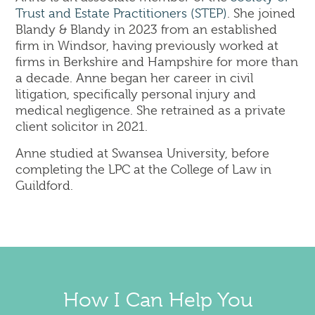
Trust and Estate Practitioners (STEP)
. She joined
Blandy & Blandy in 2023 from an established
firm in Windsor, having previously worked at
firms in Berkshire and Hampshire for more than
a decade. Anne began her career in civil
litigation, specifically personal injury and
medical negligence. She retrained as a private
client solicitor in 2021.
Anne studied at Swansea University, before
completing the LPC at the College of Law in
Guildford.
How I Can Help You