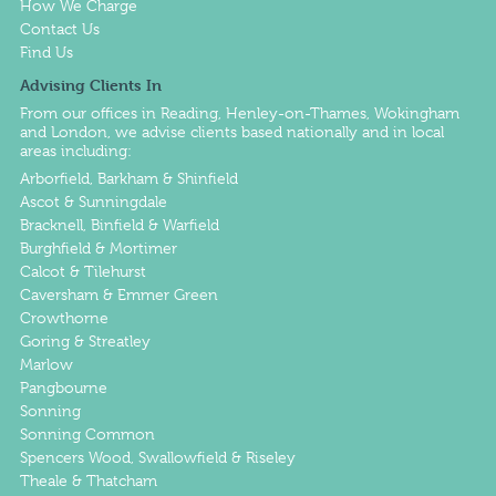
How We Charge
Contact Us
Find Us
Advising Clients In
From our offices in
Reading
,
Henley-on-Thames
,
Wokingham
and
London
, we advise clients based nationally and in local
areas including:
Arborfield, Barkham & Shinfield
Ascot & Sunningdale
Bracknell, Binfield & Warfield
Burghfield & Mortimer
Calcot & Tilehurst
Caversham & Emmer Green
Crowthorne
Goring & Streatley
Marlow
Pangbourne
Sonning
Sonning Common
Spencers Wood, Swallowfield & Riseley
Theale & Thatcham