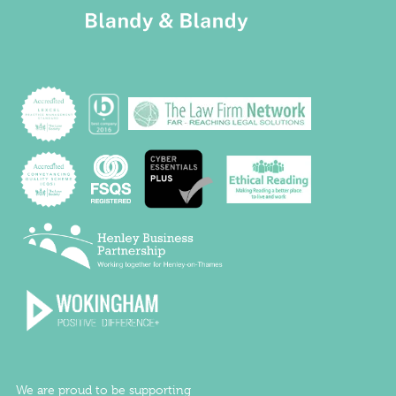
We are proud to be supporting