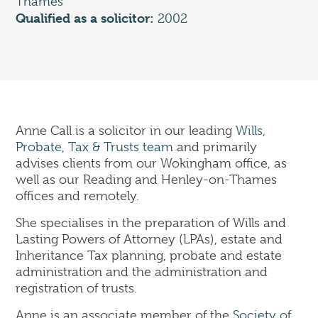
Thames
Corporate
Qualified as a solicitor:
2002
Commercial Property
Dispute Resolution & Commercial Litigation
Employment Law
Insolvency & Business Recovery
Intellectual Property
Notary Public & Legalisation Services
Anne Call is a solicitor in our leading
Wills,
Property Disputes
Probate, Tax & Trusts team
and primarily
Venue Licensing
advises clients from our Wokingham office, as
well as our Reading and Henley-on-Thames
offices and remotely.
Contact Us
She specialises in the preparation of Wills and
Solicitors in Reading
Lasting Powers of Attorney (LPAs), estate and
Solicitors in Henley-on-Thames
Inheritance Tax planning, probate and estate
Solicitors in Wokingham
administration and the administration and
Solicitors in London (Holborn)
registration of trusts.
Anne is an associate member of the
Society of