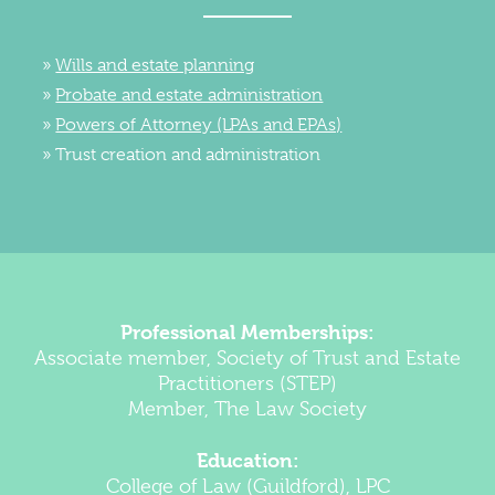
Wills and estate planning
Probate and estate administration
Powers of Attorney (LPAs and EPAs)
Trust creation and administration
Professional Memberships:
Associate member, Society of Trust and Estate
Practitioners (STEP)
Member, The Law Society
Education:
College of Law (Guildford), LPC