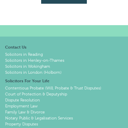
Contact Us
Solicitors in Reading
Solicitors in Henley-on-Thames
Solicitors in Wokingham
Solicitors in London (Holborn)
Solicitors For Your Life
Contentious Probate (Will, Probate & Trust Disputes)
Court of Protection & Deputyship
Dispute Resolution
Employment Law
Family Law & Divorce
Notary Public & Legalisation Services
Property Disputes