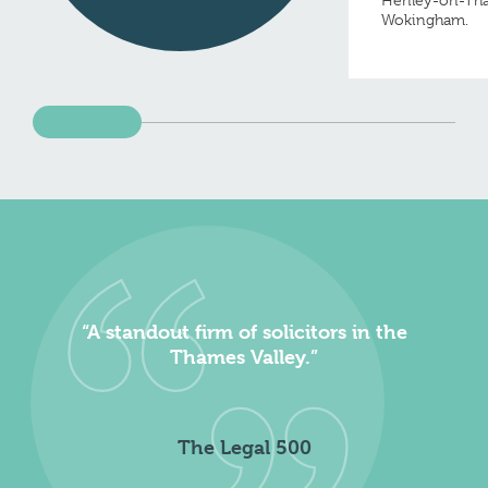
Henley-on-Th
Wokingham.
“A standout firm of solicitors in the
Thames Valley.”
The Legal 500