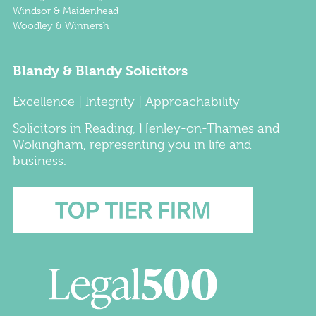
Windsor & Maidenhead
Woodley & Winnersh
Blandy & Blandy Solicitors
Excellence | Integrity | Approachability
Solicitors
in
Reading
,
Henley-on-Thames
and
Wokingham
, representing you in life and
business.