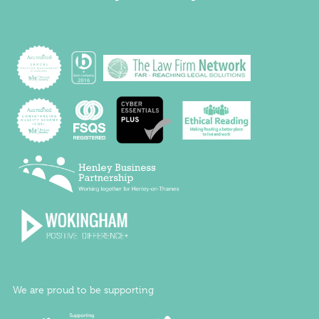
We are proud to be supporting