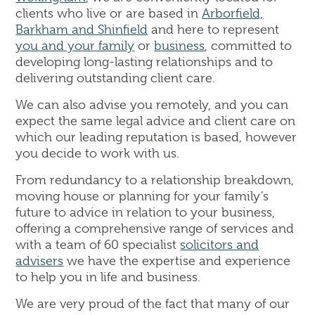
clients who live or are based in
Arborfield,
Barkham and Shinfield
and here to represent
you and your family
or
business
, committed to
developing long-lasting relationships and to
delivering outstanding client care.
We can also advise you remotely, and you can
expect the same legal advice and client care on
which our leading reputation is based, however
you decide to work with us.
From redundancy to a relationship breakdown,
moving house or planning for your family’s
future to advice in relation to your business,
offering a comprehensive range of services and
with a team of 60 specialist
solicitors and
advisers
we have the expertise and experience
to help you in life and business.
We are very proud of the fact that many of our