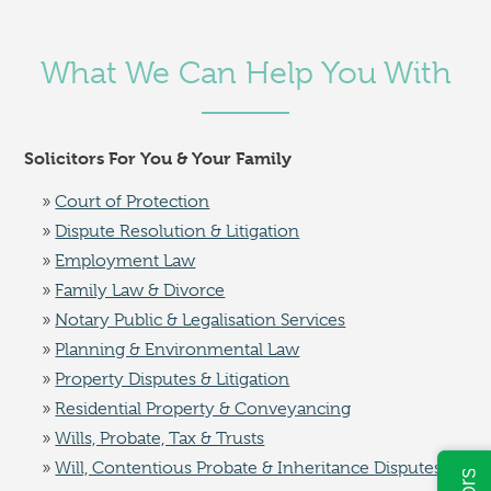
What We Can Help You With
Solicitors For You & Your Family
Court of Protection
Dispute Resolution & Litigation
Employment Law
Family Law & Divorce
Notary Public & Legalisation Services
Planning & Environmental Law
Property Disputes & Litigation
Residential Property & Conveyancing
Wills, Probate, Tax & Trusts
Will, Contentious Probate & Inheritance Disputes