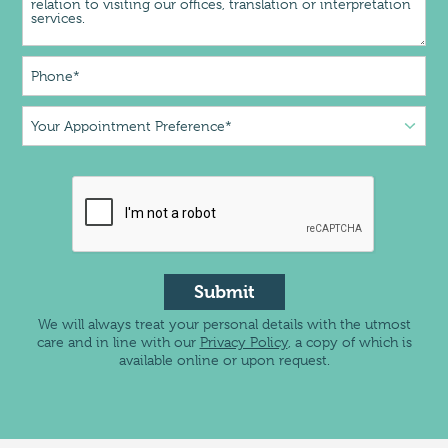
Submit
We will always treat your personal details with the utmost
care and in line with our
Privacy Policy
, a copy of which is
available online or upon request.