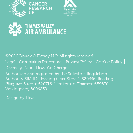
©2026 Blandy & Blandy LLP. All rights reserved.
Legal
Complaints Procedure
Privacy Policy
Cookie Policy
Diversity Data
How We Charge
Authorised and regulated by the
Solicitors Regulation
Authority
SRA ID:
Reading
(Friar Street): 520336;
Reading
(Blagrave Street): 620716;
Henley-on-Thames
: 659870,
Wokingham
; 8006230.
Design by Hive