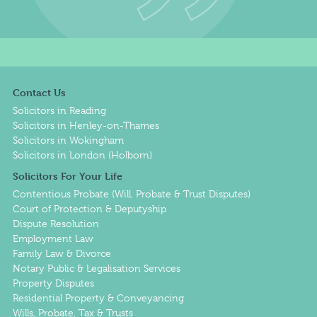
Contact Us
Solicitors in Reading
Solicitors in Henley-on-Thames
Solicitors in Wokingham
Solicitors in London (Holborn)
Solicitors For Your Life
Contentious Probate (Will, Probate & Trust Disputes)
Court of Protection & Deputyship
Dispute Resolution
Employment Law
Family Law & Divorce
Notary Public & Legalisation Services
Property Disputes
Residential Property & Conveyancing
Wills, Probate, Tax & Trusts