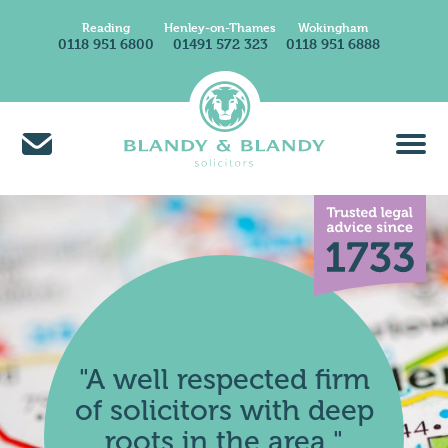
Reading
Henley-on-Thames
Wokingham
0118 951 6800
01491 572 323
0118 951 6888
About Us
Find A Solicitor
News & Insights
Careers at Blandy & Blandy
Our International Network
How We Charge
"A well respected firm
Contact Us
of solicitors with deep
Find Us
roots in the area."