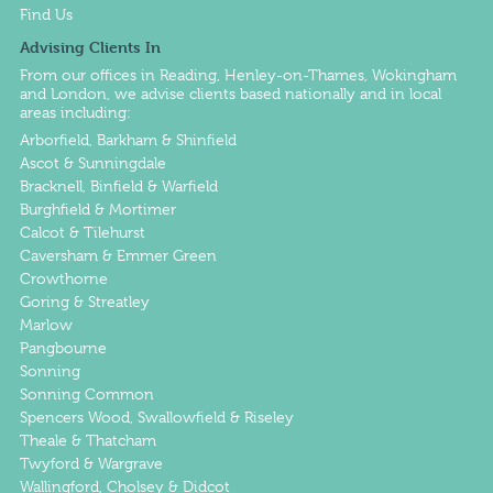
Find Us
Advising Clients In
From our offices in
Reading
,
Henley-on-Thames
,
Wokingham
and
London
, we advise clients based nationally and in local
areas including:
Arborfield, Barkham & Shinfield
Ascot & Sunningdale
Bracknell, Binfield & Warfield
Burghfield & Mortimer
Calcot & Tilehurst
Caversham & Emmer Green
Crowthorne
Goring & Streatley
Marlow
Pangbourne
Sonning
Sonning Common
Spencers Wood, Swallowfield & Riseley
Theale & Thatcham
Twyford & Wargrave
Wallingford, Cholsey & Didcot