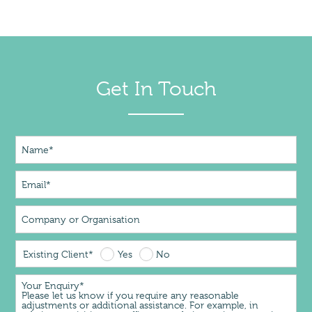
Get In Touch
Existing Client*
Yes
No