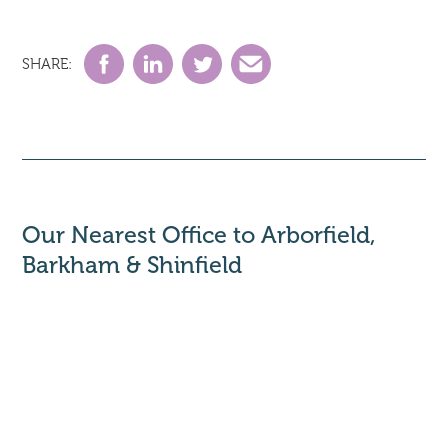
SHARE:
Our Nearest Office to Arborfield,
Barkham & Shinfield