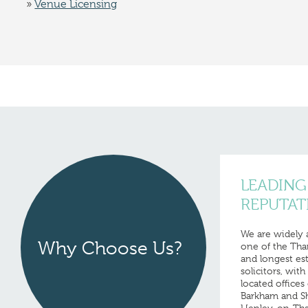
Venue Licensing
LEADING
REPUTAT
We are widely
Why Choose Us?
one of the Tha
and longest est
solicitors, wit
located offices 
Barkham and Shi