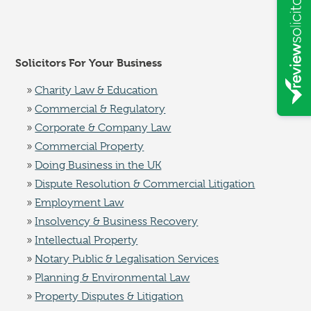
Solicitors For Your Business
Charity Law & Education
Commercial & Regulatory
Corporate & Company Law
Commercial Property
Doing Business in the UK
Dispute Resolution & Commercial Litigation
Employment Law
Insolvency & Business Recovery
Intellectual Property
Notary Public & Legalisation Services
Planning & Environmental Law
Property Disputes & Litigation