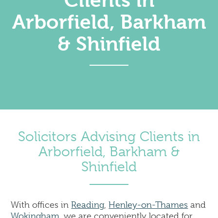
Clients in
Corporate
Arborfield, Barkham
Commercial Property
Dispute Resolution & Commercial Litigation
& Shinfield
Employment Law
Insolvency & Business Recovery
Intellectual Property
Notary Public & Legalisation Services
Property Disputes
Venue Licensing
Solicitors Advising Clients in
Contact Us
Arborfield, Barkham &
Solicitors in Reading
Shinfield
Solicitors in Henley-on-Thames
Solicitors in Wokingham
Solicitors in London (Holborn)
With offices in
Reading
,
Henley-on-Thames
and
Wokingham
, we are conveniently located for