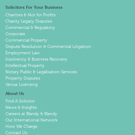
Solicitors For Your Business
Charities & Not for Profits
Charity Legacy Disputes
Commercial & Regulatory
Corporate
Commercial Property
Dispute Resolution & Commercial Litigation
Employment Law
Insolvency & Business Recovery
Intellectual Property
Notary Public & Legalisation Services
Property Disputes
Venue Licensing
About Us
Find A Solicitor
News & Insights
Careers at Blandy & Blandy
Our International Network
How We Charge
Contact Us