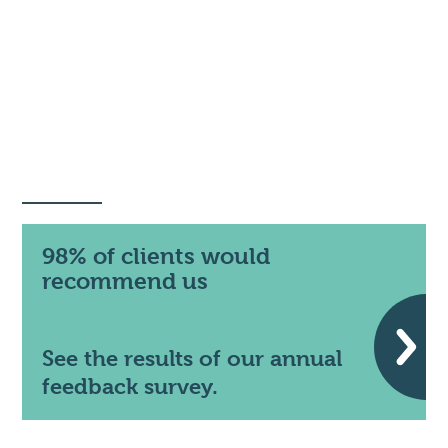
98% of clients would
recommend us
See the results of our annual
feedback survey.