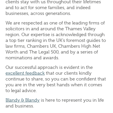
clients stay with us throughout their lifetimes
and to act for some families, and indeed
businesses, across generations.
We are respected as one of the leading firms of
solicitors in and around the Thames Valley
region. Our expertise is acknowledged through
a top tier ranking in the UK’s foremost guides to
law firms, Chambers UK, Chambers High Net
Worth and The Legal 500, and by a series of
nominations and awards.
Our successful approach is evident in the
excellent feedback
that our clients kindly
continue to share, so you can be confident that
you are in the very best hands when it comes
to legal advice.
Blandy & Blandy
is here to represent you in life
and business.