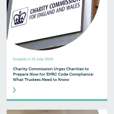
Insights
//
21 July 2026
Charity Commission Urges Charities to
Prepare Now for EHRC Code Compliance:
What Trustees Need to Know