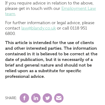
If you require advice in relation to the above,
please get in touch with our
Employment Law
team
.
For further information or legal advice, please
contact
law@blandy.co.uk
or call 0118 951
6800.
This article is intended for the use of clients
and other interested parties. The information
contained in it is believed to be correct at the
date of publication, but it is necessarily of a
brief and general nature and should not be
relied upon as a substitute for specific
professional advice.
SHARE: