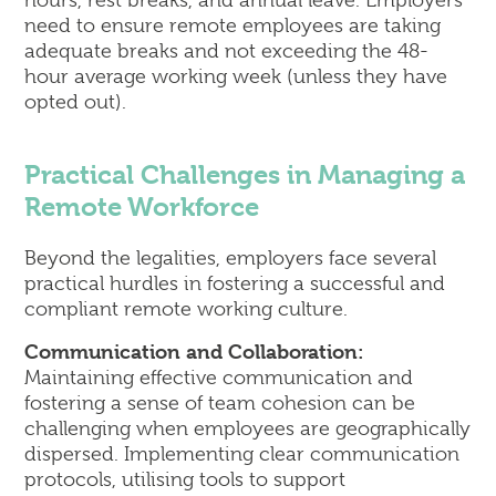
hours, rest breaks, and annual leave. Employers
need to ensure remote employees are taking
adequate breaks and not exceeding the 48-
hour average working week (unless they have
opted out).
Practical Challenges in Managing a
Remote Workforce
Beyond the legalities, employers face several
practical hurdles in fostering a successful and
compliant remote working culture.
Communication and Collaboration:
Maintaining effective communication and
fostering a sense of team cohesion can be
challenging when employees are geographically
dispersed. Implementing clear communication
protocols, utilising tools to support