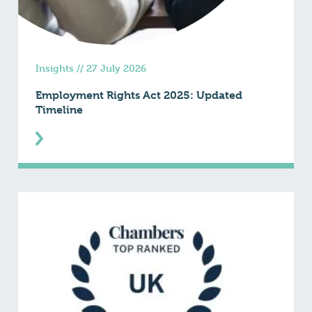
Insights
//
27 July 2026
Employment Rights Act 2025: Updated
Timeline