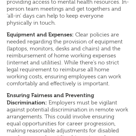
providing access to mental health resources. In-
person team meetings and get togethers and
‘all-in’ days can help to keep everyone
physically in touch.
Equipment and Expenses:
Clear policies are
needed regarding the provision of equipment
(laptops, monitors, desks and chairs) and the
reimbursement of home working expenses
(internet and utilities). While there's no strict
legal requirement to reimburse all home
working costs, ensuring employees can work
comfortably and effectively is important.
Ensuring Fairness and Preventing
Discrimination:
Employers must be vigilant
against potential discrimination in remote work
arrangements. This could involve ensuring
equal opportunities for career progression,
making reasonable adjustments for disabled