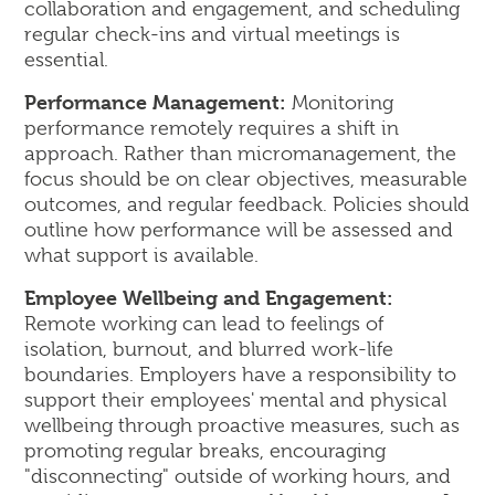
collaboration and engagement, and scheduling
regular check-ins and virtual meetings is
essential.
Performance Management:
Monitoring
performance remotely requires a shift in
approach. Rather than micromanagement, the
focus should be on clear objectives, measurable
outcomes, and regular feedback. Policies should
outline how performance will be assessed and
what support is available.
Employee Wellbeing and Engagement:
Remote working can lead to feelings of
isolation, burnout, and blurred work-life
boundaries. Employers have a responsibility to
support their employees' mental and physical
wellbeing through proactive measures, such as
promoting regular breaks, encouraging
"disconnecting" outside of working hours, and