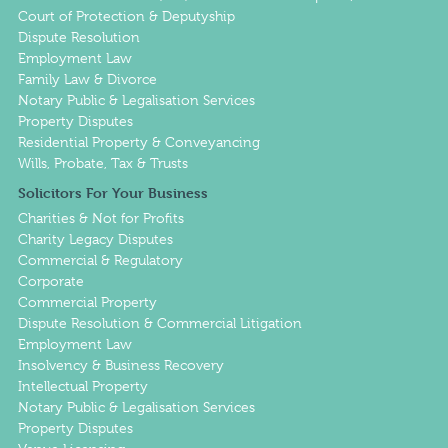
Court of Protection & Deputyship
Dispute Resolution
Employment Law
Family Law & Divorce
Notary Public & Legalisation Services
Property Disputes
Residential Property & Conveyancing
Wills, Probate, Tax & Trusts
Solicitors For Your Business
Charities & Not for Profits
Charity Legacy Disputes
Commercial & Regulatory
Corporate
Commercial Property
Dispute Resolution & Commercial Litigation
Employment Law
Insolvency & Business Recovery
Intellectual Property
Notary Public & Legalisation Services
Property Disputes