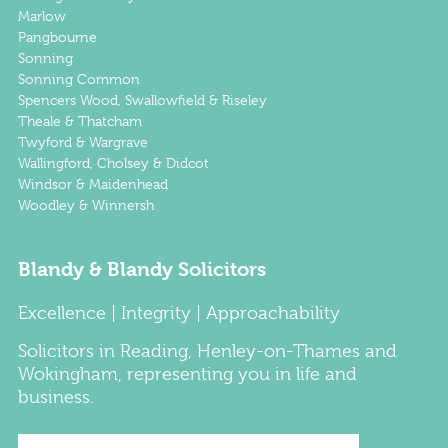
Marlow
Pangbourne
Sonning
Sonning Common
Spencers Wood, Swallowfield & Riseley
Theale & Thatcham
Twyford & Wargrave
Wallingford, Cholsey & Didcot
Windsor & Maidenhead
Woodley & Winnersh
Blandy & Blandy Solicitors
Excellence | Integrity | Approachability
Solicitors
in
Reading
,
Henley-on-Thames
and
Wokingham
, representing you in life and
business.