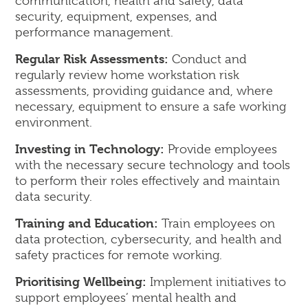
communication, health and safety, data
security, equipment, expenses, and
performance management.
Regular Risk Assessments:
Conduct and
regularly review home workstation risk
assessments, providing guidance and, where
necessary, equipment to ensure a safe working
environment.
Investing in Technology:
Provide employees
with the necessary secure technology and tools
to perform their roles effectively and maintain
data security.
Training and Education:
Train employees on
data protection, cybersecurity, and health and
safety practices for remote working.
Prioritising Wellbeing:
Implement initiatives to
support employees’ mental health and