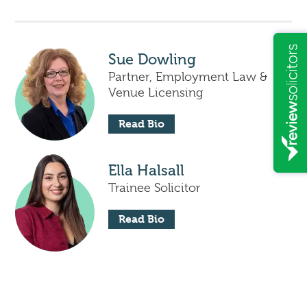
Sue Dowling
Partner, Employment Law &
Venue Licensing
Read Bio
Ella Halsall
Trainee Solicitor
Read Bio