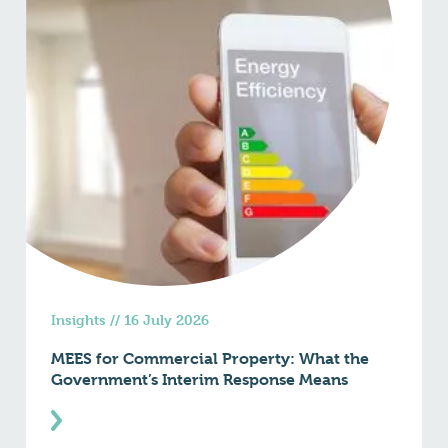
Insights
//
16 July 2026
MEES for Commercial Property: What the
Government’s Interim Response Means