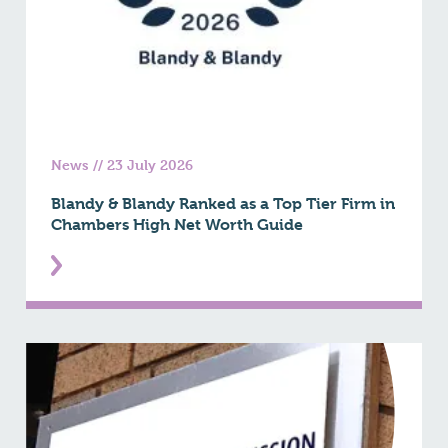
News
//
23 July 2026
Blandy & Blandy Ranked as a Top Tier Firm in
Chambers High Net Worth Guide