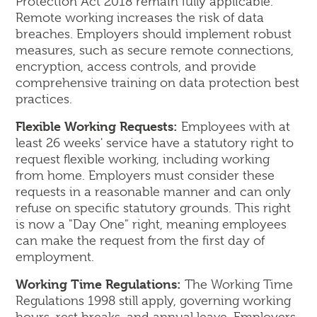
Protection Act 2018 remain fully applicable.
Remote working increases the risk of data
breaches. Employers should implement robust
measures, such as secure remote connections,
encryption, access controls, and provide
comprehensive training on data protection best
practices.
Flexible Working Requests:
Employees with at
least 26 weeks' service have a statutory right to
request flexible working, including working
from home. Employers must consider these
requests in a reasonable manner and can only
refuse on specific statutory grounds. This right
is now a "Day One" right, meaning employees
can make the request from the first day of
employment.
Working Time Regulations:
The Working Time
Regulations 1998 still apply, governing working