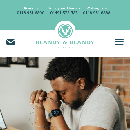
Reading
Henley-on-Thames
Wokingham
0118 951 6800
01491 572 323
0118 951 6888
About Us
Find A Solicitor
News & Insights
Careers at Blandy & Blandy
Our International Network
How We Charge
Contact Us
Find Us