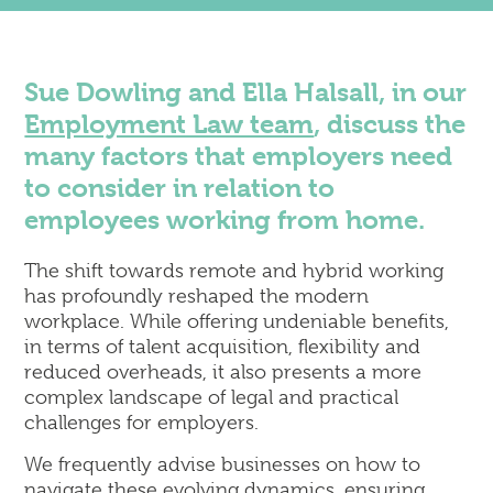
Corporate
Commercial Property
Dispute Resolution & Commercial Litigation
Sue Dowling and Ella Halsall, in our
Employment Law
Employment Law team
, discuss the
Insolvency & Business Recovery
many factors that employers need
Intellectual Property
Notary Public & Legalisation Services
to consider in relation to
Property Disputes
employees working from home.
Venue Licensing
The shift towards remote and hybrid working
has profoundly reshaped the modern
workplace. While offering undeniable benefits,
Contact Us
in terms of talent acquisition, flexibility and
Solicitors in Reading
reduced overheads, it also presents a more
Solicitors in Henley-on-Thames
complex landscape of legal and practical
Solicitors in Wokingham
challenges for employers.
Solicitors in London (Holborn)
We frequently advise businesses on how to
navigate these evolving dynamics, ensuring