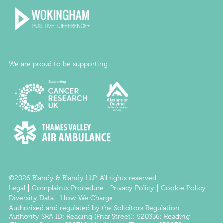
We are proud to be supporting
©2026 Blandy & Blandy LLP. All rights reserved.
Legal
Complaints Procedure
Privacy Policy
Cookie Policy
Diversity Data
How We Charge
Authorised and regulated by the
Solicitors Regulation
Authority
SRA ID:
Reading
(Friar Street): 520336;
Reading