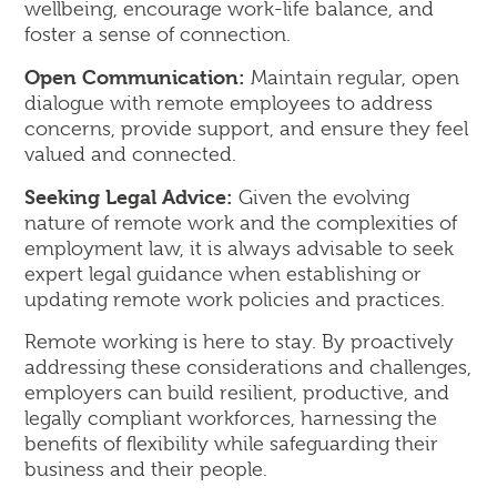
wellbeing, encourage work-life balance, and
foster a sense of connection.
Open Communication:
Maintain regular, open
dialogue with remote employees to address
concerns, provide support, and ensure they feel
valued and connected.
Seeking Legal Advice:
Given the evolving
nature of remote work and the complexities of
employment law, it is always advisable to seek
expert legal guidance when establishing or
updating remote work policies and practices.
Remote working is here to stay. By proactively
addressing these considerations and challenges,
employers can build resilient, productive, and
legally compliant workforces, harnessing the
benefits of flexibility while safeguarding their
business and their people.