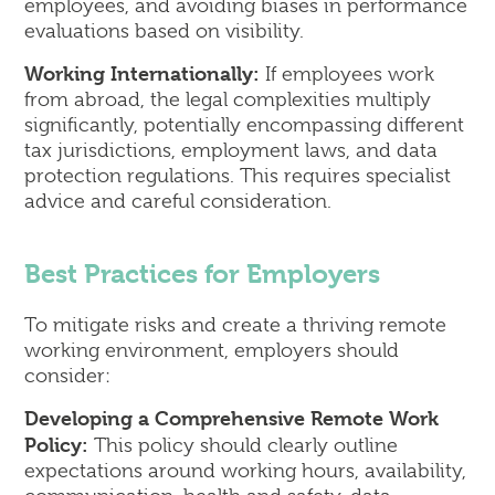
employees, and avoiding biases in performance
evaluations based on visibility.
Working Internationally:
If employees work
from abroad, the legal complexities multiply
significantly, potentially encompassing different
tax jurisdictions, employment laws, and data
protection regulations. This requires specialist
advice and careful consideration.
Best Practices for Employers
To mitigate risks and create a thriving remote
working environment, employers should
consider:
Developing a Comprehensive Remote Work
Policy:
This policy should clearly outline
expectations around working hours, availability,