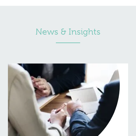
News & Insights