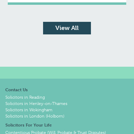
View All
Contact Us
Solicitors in Reading
Solicitors in Henley-on-Thames
Solicitors in Wokingham
Solicitors in London (Holborn)
Solicitors For Your Life
Contentious Probate (Will, Probate & Trust Disputes)