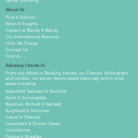
Venue Licensing
About Us
Find A Solicitor
News & Insights
Careers at Blandy & Blandy
Our International Network
How We Charge
Contact Us
Find Us
Advising Clients In
From our offices in
Reading
,
Henley-on-Thames
,
Wokingham
and
London
, we advise clients based nationally and in local
areas including:
Arborfield, Barkham & Shinfield
Ascot & Sunningdale
Bracknell, Binfield & Warfield
Burghfield & Mortimer
Calcot & Tilehurst
Caversham & Emmer Green
Crowthorne
Goring & Streatley