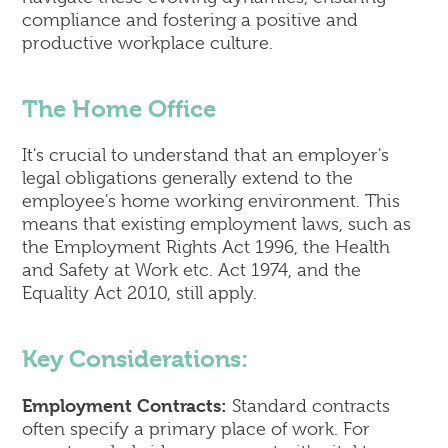
compliance and fostering a positive and
productive workplace culture.
The Home Office
It's crucial to understand that an employer's
legal obligations generally extend to the
employee's home working environment. This
means that existing employment laws, such as
the Employment Rights Act 1996, the Health
and Safety at Work etc. Act 1974, and the
Equality Act 2010, still apply.
Key Considerations:
Employment Contracts:
Standard contracts
often specify a primary place of work. For