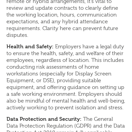
remote or hybrid arrangements, it's vital to
review and update contracts to clearly define
the working location, hours, communication
expectations, and any hybrid attendance
requirements. Clarity here can prevent future
disputes.
Health and Safety:
Employers have a legal duty
to ensure the health, safety, and welfare of their
employees, regardless of location. This includes
conducting risk assessments of home
workstations (especially for Display Screen
Equipment, or DSE), providing suitable
equipment, and offering guidance on setting up
a safe working environment. Employers should
also be mindful of mental health and well-being,
actively working to prevent isolation and stress.
Data Protection and Security:
The General
Data Protection Regulation (GDPR) and the Data