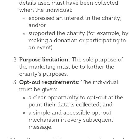
details used must have been collected
when the individual:
expressed an interest in the charity;
and/or
supported the charity (for example, by
making a donation or participating in
an event).
Purpose limitation:
The sole purpose of
the marketing must be to further the
charity’s purposes.
Opt-out requirements:
The individual
must be given:
a clear opportunity to opt-out at the
point their data is collected; and
a simple and accessible opt-out
mechanism in every subsequent
message.