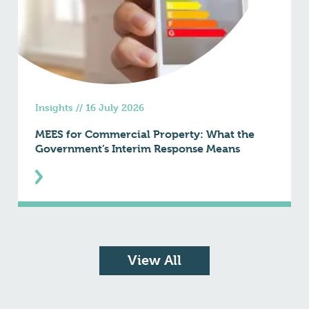
Insights
//
16 July 2026
MEES for Commercial Property: What the
Government’s Interim Response Means
View All