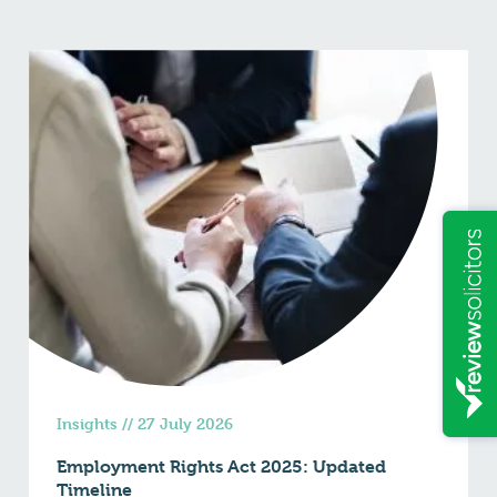
Insights
//
27 July 2026
Employment Rights Act 2025: Updated
Timeline