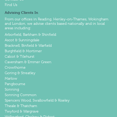
Find Us
Advising Clients In
From our offices in
Reading
,
Henley-on-Thames
,
Wokingham
and
London
, we advise clients based nationally and in local
areas including:
Arborfield, Barkham & Shinfield
Ascot & Sunningdale
Bracknell, Binfield & Warfield
Burghfield & Mortimer
Calcot & Tilehurst
Caversham & Emmer Green
Crowthorne
Goring & Streatley
Marlow
Pangbourne
Sonning
Sonning Common
Spencers Wood, Swallowfield & Riseley
Theale & Thatcham
Twyford & Wargrave
Wallingford, Cholsey & Didcot