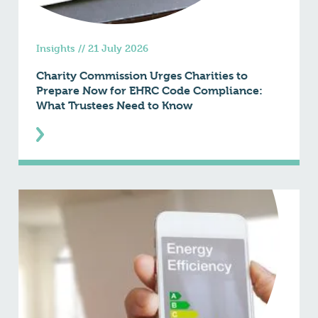
Insights
//
21 July 2026
Charity Commission Urges Charities to
Prepare Now for EHRC Code Compliance:
What Trustees Need to Know