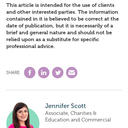
This article is intended for the use of clients
and other interested parties. The information
contained in it is believed to be correct at the
date of publication, but it is necessarily of a
brief and general nature and should not be
relied upon as a substitute for specific
professional advice.
SHARE:
Jennifer Scott
Associate, Charities &
Education and Commercial