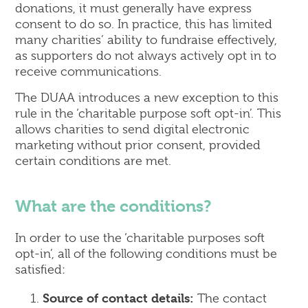
donations, it must generally have express
consent to do so. In practice, this has limited
many charities’ ability to fundraise effectively,
as supporters do not always actively opt in to
receive communications.
The DUAA introduces a new exception to this
rule in the ‘charitable purpose soft opt-in’. This
allows charities to send digital electronic
marketing without prior consent, provided
certain conditions are met.
What are the conditions?
In order to use the ‘charitable purposes soft
opt-in’, all of the following conditions must be
satisfied:
Source of contact details:
The contact