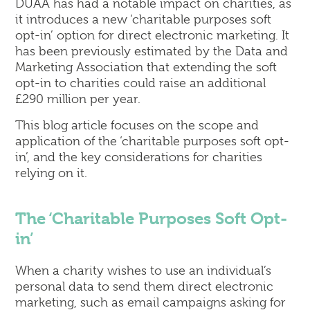
DUAA has had a notable impact on charities, as
it introduces a new ‘charitable purposes soft
opt-in’ option for direct electronic marketing. It
has been previously estimated by the Data and
Marketing Association that extending the soft
opt-in to charities could raise an additional
£290 million per year.
This blog article focuses on the scope and
application of the ‘charitable purposes soft opt-
in’, and the key considerations for charities
relying on it.
The ‘Charitable Purposes Soft Opt-
in’
When a charity wishes to use an individual’s
personal data to send them direct electronic
marketing, such as email campaigns asking for