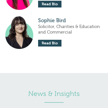
Read Bio
Sophie Bird
Solicitor, Charities & Education
and Commercial
Read Bio
News & Insights