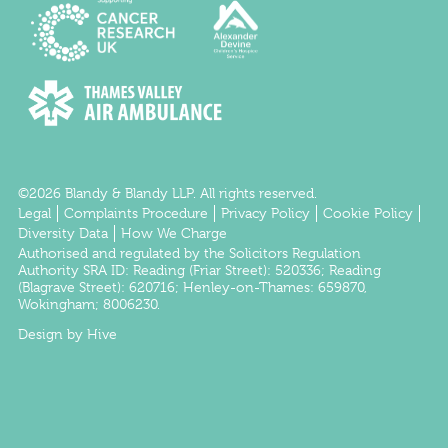
©2026 Blandy & Blandy LLP. All rights reserved.
Legal
Complaints Procedure
Privacy Policy
Cookie Policy
Diversity Data
How We Charge
Authorised and regulated by the
Solicitors Regulation
Authority
SRA ID:
Reading
(Friar Street): 520336;
Reading
(Blagrave Street): 620716;
Henley-on-Thames
: 659870,
Wokingham
; 8006230.
Design by Hive