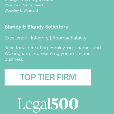
Windsor & Maidenhead
Woodley & Winnersh
Blandy & Blandy Solicitors
Excellence | Integrity | Approachability
Solicitors
in
Reading
,
Henley-on-Thames
and
Wokingham
, representing you in life and
business.