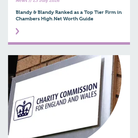
News
//
23 July 2026
Blandy & Blandy Ranked as a Top Tier Firm in
Chambers High Net Worth Guide