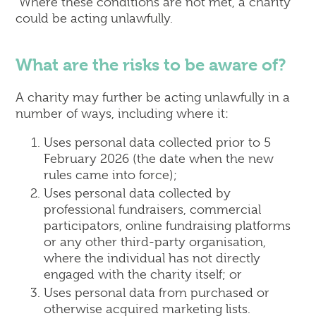
Where these conditions are not met, a charity
could be acting unlawfully.
What are the risks to be aware of?
A charity may further be acting unlawfully in a
number of ways, including where it:
Uses personal data collected prior to 5
February 2026 (the date when the new
rules came into force);
Uses personal data collected by
professional fundraisers, commercial
participators, online fundraising platforms
or any other third-party organisation,
where the individual has not directly
engaged with the charity itself; or
Uses personal data from purchased or
otherwise acquired marketing lists.