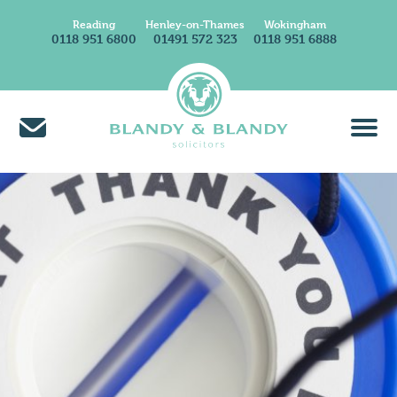
Reading
Henley-on-Thames
Wokingham
0118 951 6800
01491 572 323
0118 951 6888
About Us
Find A Solicitor
News & Insights
Careers at Blandy & Blandy
Our International Network
How We Charge
Contact Us
Find Us