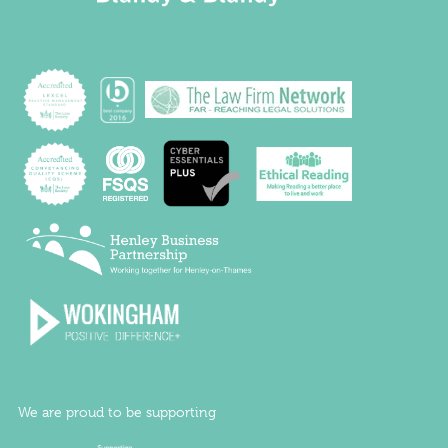
We are proud to be supporting