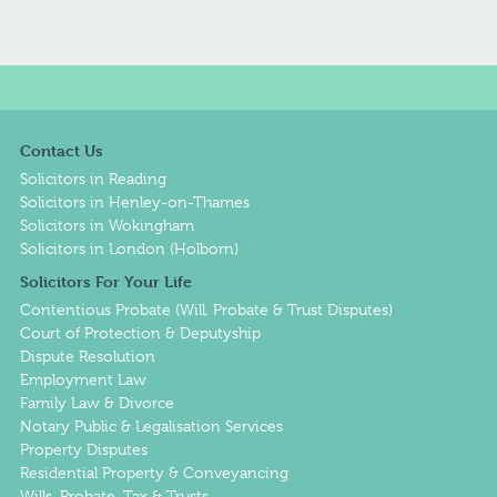
Contact Us
Solicitors in Reading
Solicitors in Henley-on-Thames
Solicitors in Wokingham
Solicitors in London (Holborn)
Solicitors For Your Life
Contentious Probate (Will, Probate & Trust Disputes)
Court of Protection & Deputyship
Dispute Resolution
Employment Law
Family Law & Divorce
Notary Public & Legalisation Services
Property Disputes
Residential Property & Conveyancing
Wills, Probate, Tax & Trusts