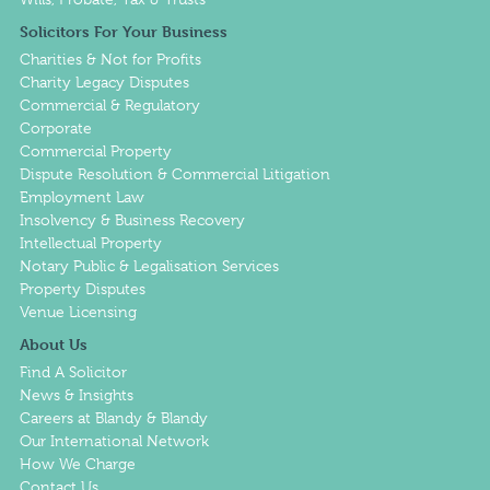
Solicitors For Your Business
Charities & Not for Profits
Charity Legacy Disputes
Commercial & Regulatory
Corporate
Commercial Property
Dispute Resolution & Commercial Litigation
Employment Law
Insolvency & Business Recovery
Intellectual Property
Notary Public & Legalisation Services
Property Disputes
Venue Licensing
About Us
Find A Solicitor
News & Insights
Careers at Blandy & Blandy
Our International Network
How We Charge
Contact Us