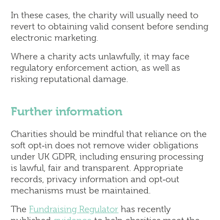
In these cases, the charity will usually need to
revert to obtaining valid consent before sending
electronic marketing.
Where a charity acts unlawfully, it may face
regulatory enforcement action, as well as
risking reputational damage.
Further information
Charities should be mindful that reliance on the
soft opt‑in does not remove wider obligations
under UK GDPR, including ensuring processing
is lawful, fair and transparent. Appropriate
records, privacy information and opt‑out
mechanisms must be maintained.
The
Fundraising Regulator
has recently