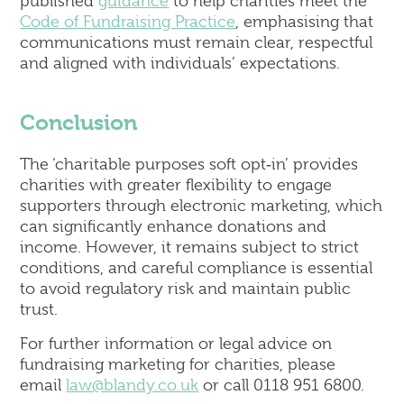
published
guidance
to help charities meet the
Code of Fundraising Practice
, emphasising that
communications must remain clear, respectful
and aligned with individuals’ expectations.
Conclusion
The ‘charitable purposes soft opt‑in’ provides
charities with greater flexibility to engage
supporters through electronic marketing, which
can significantly enhance donations and
income. However, it remains subject to strict
conditions, and careful compliance is essential
to avoid regulatory risk and maintain public
trust.
For further information or legal advice on
fundraising marketing for charities, please
email
law@blandy.co.uk
or call 0118 951 6800.