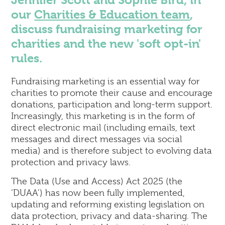
Jennifer Scott and Sophie Bird, in
Corporate
our
Charities & Education team
,
Commercial Property
discuss fundraising marketing for
Dispute Resolution & Commercial Litigation
charities and the new 'soft opt-in'
Employment Law
rules.
Insolvency & Business Recovery
Intellectual Property
Fundraising marketing is an essential way for
Notary Public & Legalisation Services
charities to promote their cause and encourage
Property Disputes
donations, participation and long-term support.
Venue Licensing
Increasingly, this marketing is in the form of
direct electronic mail (including emails, text
messages and direct messages via social
Contact Us
media) and is therefore subject to evolving data
Solicitors in Reading
protection and privacy laws.
Solicitors in Henley-on-Thames
The Data (Use and Access) Act 2025 (the
Solicitors in Wokingham
‘DUAA’) has now been fully implemented,
Solicitors in London (Holborn)
updating and reforming existing legislation on
data protection, privacy and data-sharing. The