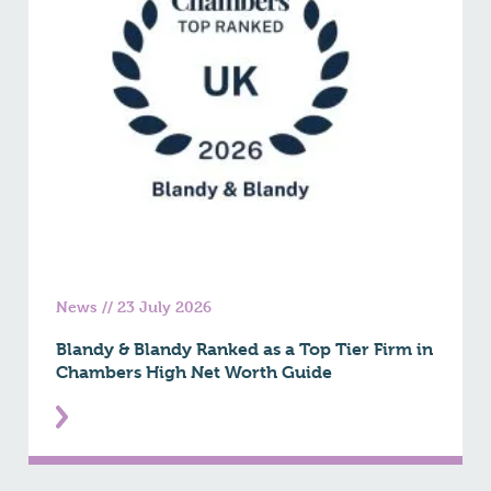
News
//
23 July 2026
Blandy & Blandy Ranked as a Top Tier Firm in
Chambers High Net Worth Guide