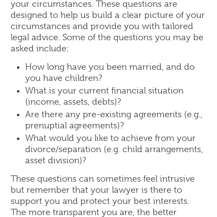
your circumstances. These questions are
designed to help us build a clear picture of your
circumstances and provide you with tailored
legal advice. Some of the questions you may be
asked include:
How long have you been married, and do
you have children?
What is your current financial situation
(income, assets, debts)?
Are there any pre-existing agreements (e.g.,
prenuptial agreements)?
What would you like to achieve from your
divorce/separation (e.g. child arrangements,
asset division)?
These questions can sometimes feel intrusive
but remember that your lawyer is there to
support you and protect your best interests.
The more transparent you are, the better