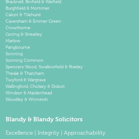
Bracknell, Binfield & Warfield
Burghfield & Mortimer
Calcot & Tilehurst
Caversham & Emmer Green
Crowthorne
Goring & Streatley
Marlow
Pangbourne
Sonning
Sonning Common
Spencers Wood, Swallowfield & Riseley
Theale & Thatcham
Twyford & Wargrave
Wallingford, Cholsey & Didcot
Windsor & Maidenhead
Woodley & Winnersh
Blandy & Blandy Solicitors
Excellence | Integrity | Approachability