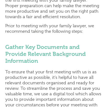
the first meeting with your family lawyer.
Proper preparation can help make the meeting
more productive and set you on the right path
towards a fair and efficient resolution.
Prior to meeting with your family lawyer, we
recommend taking the following steps:
Gather Key Documents and
Provide Relevant Background
Information
To ensure that your first meeting with us is as
productive as possible, it’s helpful to have all
relevant documents organised and ready for
review. To streamline the process and save you
valuable time, we use a digital tool which allows
you to provide important information about
your circumstances before your meeting with