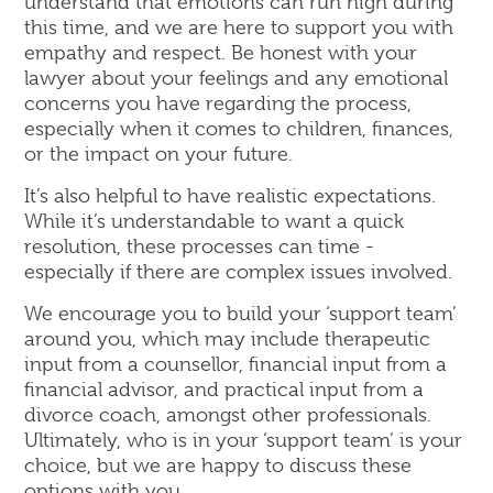
understand that emotions can run high during
this time, and we are here to support you with
empathy and respect. Be honest with your
lawyer about your feelings and any emotional
concerns you have regarding the process,
especially when it comes to children, finances,
or the impact on your future.
It’s also helpful to have realistic expectations.
While it’s understandable to want a quick
resolution, these processes can time -
especially if there are complex issues involved.
We encourage you to build your ‘support team’
around you, which may include therapeutic
input from a counsellor, financial input from a
financial advisor, and practical input from a
divorce coach, amongst other professionals.
Ultimately, who is in your ‘support team’ is your
choice, but we are happy to discuss these
options with you.