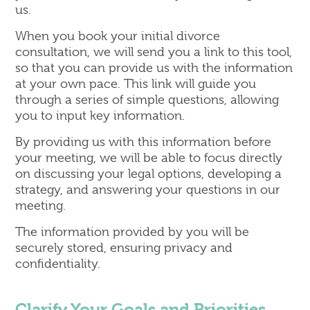
us.
When you book your initial divorce
consultation, we will send you a link to this tool,
so that you can provide us with the information
at your own pace. This link will guide you
through a series of simple questions, allowing
you to input key information.
By providing us with this information before
your meeting, we will be able to focus directly
on discussing your legal options, developing a
strategy, and answering your questions in our
meeting.
The information provided by you will be
securely stored, ensuring privacy and
confidentiality.
Clarify Your Goals and Priorities