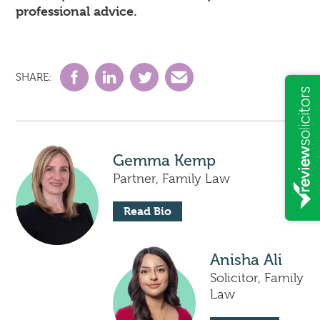
professional advice.
SHARE:
Gemma Kemp
Partner, Family Law
Read Bio
Anisha Ali
Solicitor, Family
Law