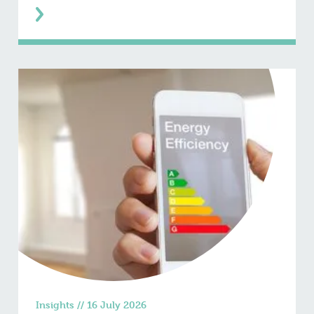
Insights
//
16 July 2026