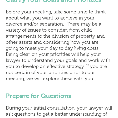
Before your meeting, take some time to think
about what you want to achieve in your
divorce and/or separation. There may be a
variety of issues to consider, from child
arrangements to the division of property and
other assets and considering how you are
going to meet your day to day living costs.
Being clear on your priorities will help your
lawyer to understand your goals and work with
you to develop an effective strategy. If you are
not certain of your priorities prior to our
meeting, we will explore these with you.
Prepare for Questions
During your initial consultation, your lawyer will
ask questions to get a better understanding of