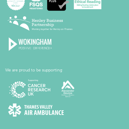
We are proud to be supporting