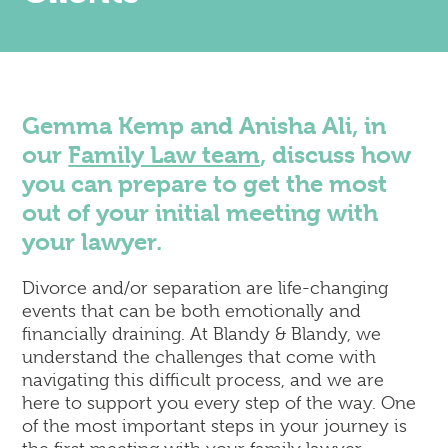
Corporate
Commercial Property
Dispute Resolution & Commercial Litigation
Employment Law
Insolvency & Business Recovery
Gemma Kemp and Anisha Ali, in
Intellectual Property
our
Family Law team
, discuss how
Notary Public & Legalisation Services
you can prepare to get the most
Property Disputes
out of your initial meeting with
Venue Licensing
your lawyer.
Divorce and/or separation are life-changing
Contact Us
events that can be both emotionally and
Solicitors in Reading
financially draining. At Blandy & Blandy, we
Solicitors in Henley-on-Thames
understand the challenges that come with
Solicitors in Wokingham
navigating this difficult process, and we are
Solicitors in London (Holborn)
here to support you every step of the way. One
of the most important steps in your journey is