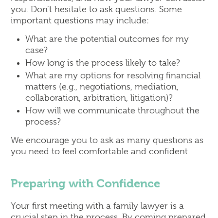
you. Don’t hesitate to ask questions. Some
important questions may include:
What are the potential outcomes for my
case?
How long is the process likely to take?
What are my options for resolving financial
matters (e.g., negotiations, mediation,
collaboration, arbitration, litigation)?
How will we communicate throughout the
process?
We encourage you to ask as many questions as
you need to feel comfortable and confident.
Preparing with Confidence
Your first meeting with a family lawyer is a
crucial step in the process. By coming prepared