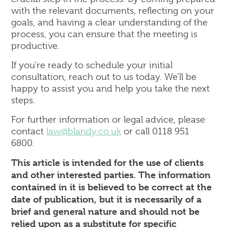
with the relevant documents, reflecting on your
goals, and having a clear understanding of the
process, you can ensure that the meeting is
productive.
If you’re ready to schedule your initial
consultation, reach out to us today. We’ll be
happy to assist you and help you take the next
steps.
For further information or legal advice, please
contact
law@blandy.co.uk
or call 0118 951
6800.
This article is intended for the use of clients
and other interested parties. The information
contained in it is believed to be correct at the
date of publication, but it is necessarily of a
brief and general nature and should not be
relied upon as a substitute for specific