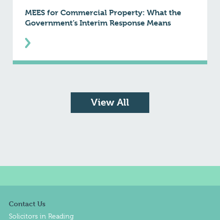
MEES for Commercial Property: What the
Government’s Interim Response Means
View All
Contact Us
Solicitors in Reading