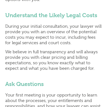
Understand the Likely Legal Costs
During your initial consultation, your lawyer will
provide you with an overview of the potential
costs you may expect to incur, including fees
for legal services and court costs.
We believe in full transparency and will always
provide you with clear pricing and billing
expectations, so you know exactly what to
expect and what you have been charged for.
Ask Questions
Your first meeting is your opportunity to learn
about the processes, your entitlements and
responsibilities, and how your lawyer can assist