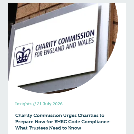
Insights
//
21 July 2026
Charity Commission Urges Charities to
Prepare Now for EHRC Code Compliance:
What Trustees Need to Know