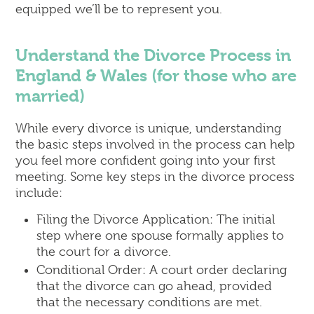
equipped we’ll be to represent you.
Understand the Divorce Process in
England & Wales (for those who are
married)
While every divorce is unique, understanding
the basic steps involved in the process can help
you feel more confident going into your first
meeting. Some key steps in the divorce process
include:
Filing the Divorce Application: The initial
step where one spouse formally applies to
the court for a divorce.
Conditional Order: A court order declaring
that the divorce can go ahead, provided
that the necessary conditions are met.