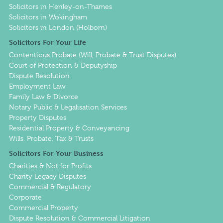
Solicitors in Henley-on-Thames
Solicitors in Wokingham
Solicitors in London (Holborn)
Solicitors For Your Life
Contentious Probate (Will, Probate & Trust Disputes)
Court of Protection & Deputyship
Dispute Resolution
Employment Law
Family Law & Divorce
Notary Public & Legalisation Services
Property Disputes
Residential Property & Conveyancing
Wills, Probate, Tax & Trusts
Solicitors For Your Business
Charities & Not for Profits
Charity Legacy Disputes
Commercial & Regulatory
Corporate
Commercial Property
Dispute Resolution & Commercial Litigation