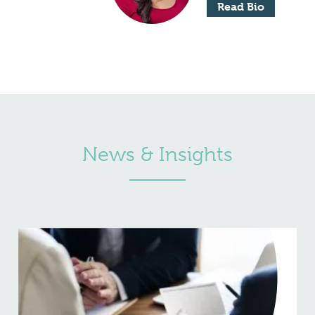
Read Bio
News & Insights