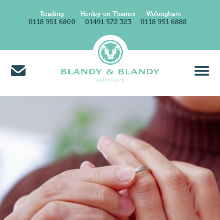
Reading
Henley-on-Thames
Wokingham
0118 951 6800
01491 572 323
0118 951 6888
About Us
Find A Solicitor
News & Insights
Careers at Blandy & Blandy
Our International Network
How We Charge
Contact Us
Find Us