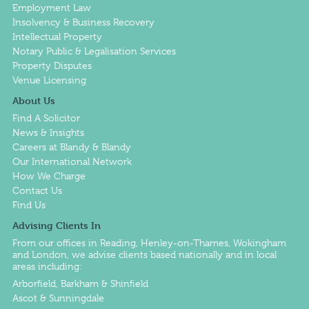
Employment Law
Insolvency & Business Recovery
Intellectual Property
Notary Public & Legalisation Services
Property Disputes
Venue Licensing
About Us
Find A Solicitor
News & Insights
Careers at Blandy & Blandy
Our International Network
How We Charge
Contact Us
Find Us
Advising Clients In
From our offices in
Reading
,
Henley-on-Thames
,
Wokingham
and
London
, we advise clients based nationally and in local
areas including:
Arborfield, Barkham & Shinfield
Ascot & Sunningdale