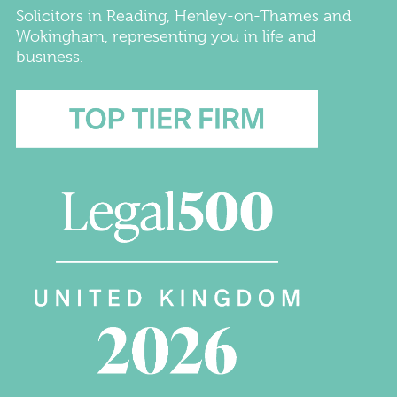
Solicitors
in
Reading
,
Henley-on-Thames
and
Wokingham
, representing you in life and
business.