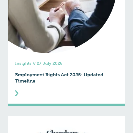
Insights
//
27 July 2026
Employment Rights Act 2025: Updated
Timeline