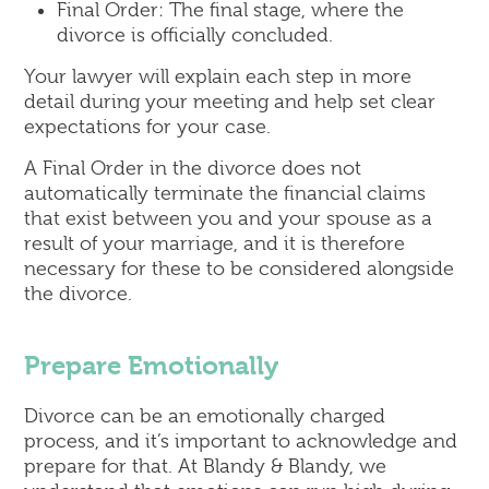
Final Order: The final stage, where the
divorce is officially concluded.
Your lawyer will explain each step in more
detail during your meeting and help set clear
expectations for your case.
A Final Order in the divorce does not
automatically terminate the financial claims
that exist between you and your spouse as a
result of your marriage, and it is therefore
necessary for these to be considered alongside
the divorce.
Prepare Emotionally
Divorce can be an emotionally charged
process, and it’s important to acknowledge and
prepare for that. At Blandy & Blandy, we