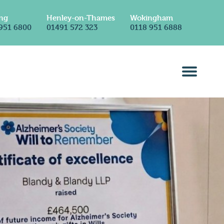
ng
Henley-on-Thames
Wokingham
951 6800
01491 572 323
0118 951 6888
ss
Contact Us
Solicitors in Reading
Solicitors in Henley-on-Thames
Solicitors in Wokingham
Solicitors in London (Holborn)
mmercial