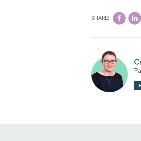
SHARE:
C
Pa