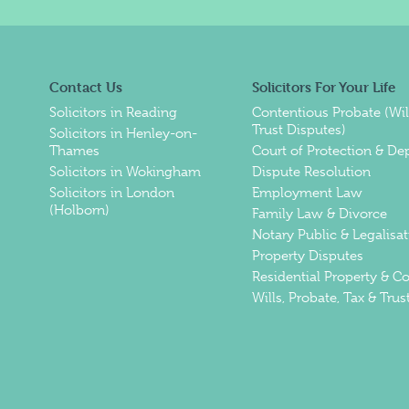
Contact Us
Solicitors For Your Life
Solicitors in Reading
Contentious Probate (Wil
Trust Disputes)
Solicitors in Henley-on-
Thames
Court of Protection & De
Solicitors in Wokingham
Dispute Resolution
Solicitors in London
Employment Law
(Holborn)
Family Law & Divorce
Notary Public & Legalisat
Property Disputes
Residential Property & 
Wills, Probate, Tax & Trus