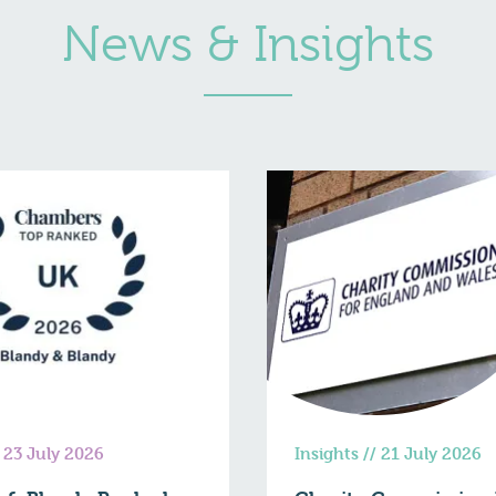
News & Insights
/
23 July 2026
Insights
//
21 July 2026