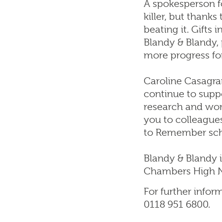
A spokesperson fo
killer, but thank
beating it. Gifts
Blandy & Blandy, 
more progress fo
Caroline Casagran
continue to suppo
research and wor
you to colleagues
to Remember sc
Blandy & Blandy i
Chambers High N
For further infor
0118 951 6800.