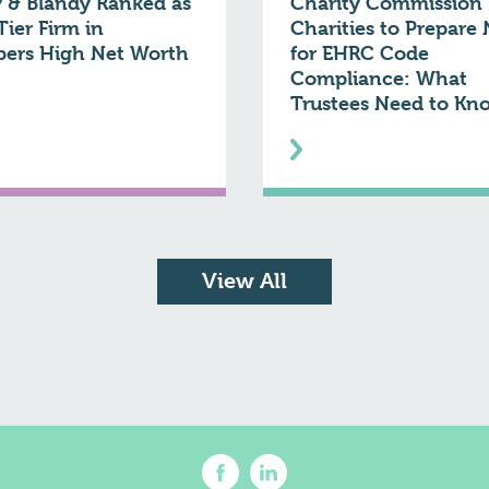
 & Blandy Ranked as
Charity Commission 
Tier Firm in
Charities to Prepare
ers High Net Worth
for EHRC Code
Compliance: What
Trustees Need to Kn
View All