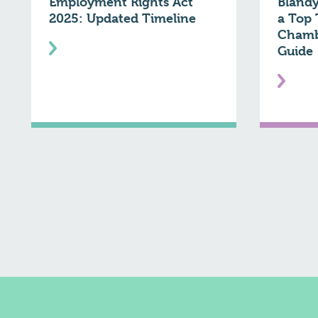
Employment Rights Act
Blandy
2025: Updated Timeline
a Top 
Chamb
Guide