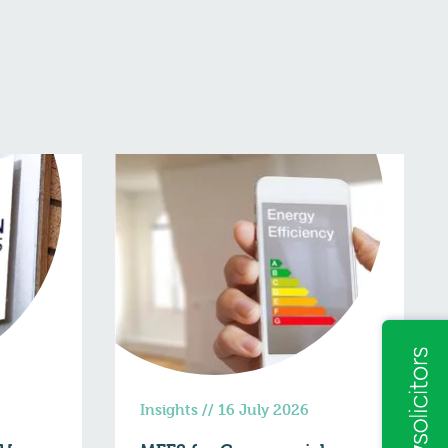
Insights
//
16 July 2026