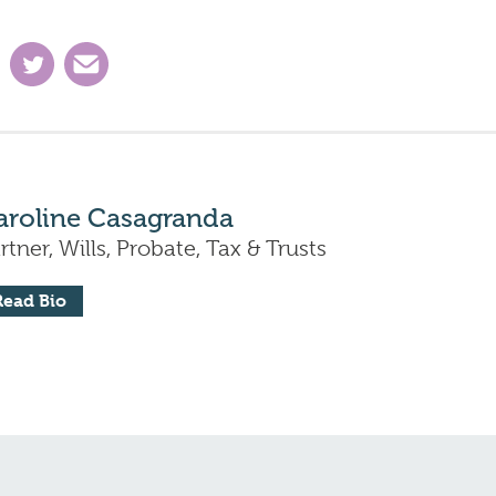
aroline Casagranda
rtner, Wills, Probate, Tax & Trusts
Read Bio