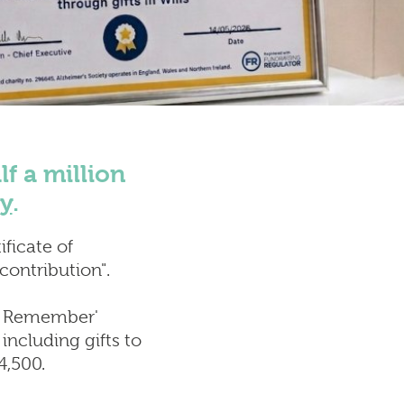
covery
ion
f a million
ty
.
ificate of
 contribution".
to Remember'
including gifts to
4,500.