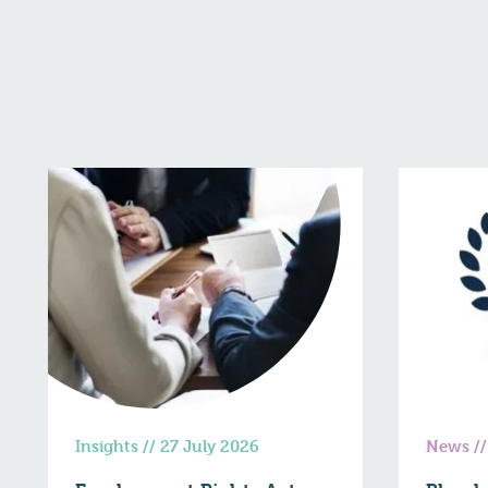
Insights
//
27 July 2026
News
/