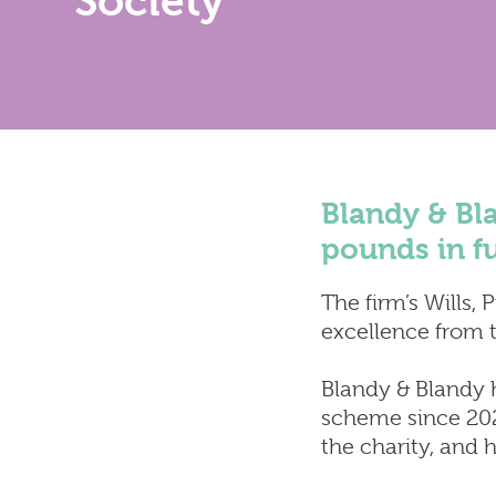
Society
Find Us
Services
Property
Resident
Conveya
Wills, Pr
Blandy & Bla
pounds in f
The firm’s Wills, 
excellence from th
Blandy & Blandy 
scheme since 2022
the charity, and 