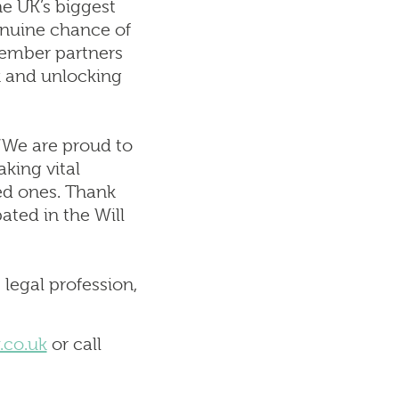
e UK’s biggest
enuine chance of
emember partners
rk and unlocking
“We are proud to
aking vital
ed ones. Thank
ated in the Will
legal profession,
.co.uk
or call