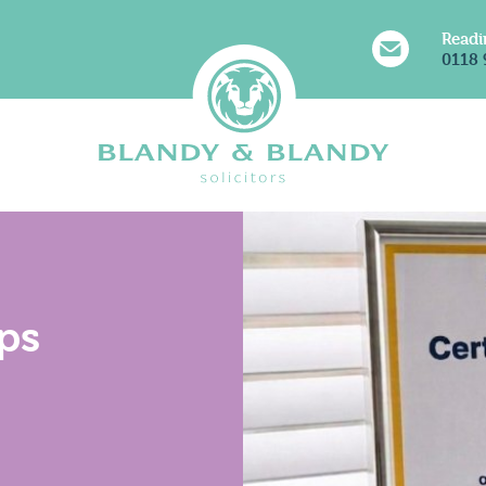
Readi
0118 
s For Your Life
Solicitors For Your Busine
ous Probate (Will,
Charities & Not for Profits
ps
& Trust Disputes)
Charity Legacy Disputes
 Protection & Deputyship
Commercial & Regulatory
Resolution
Corporate
ent Law
Commercial Property
aw & Divorce
Dispute Resolution & Co
ublic & Legalisation
Litigation