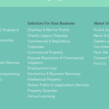
Solicitors For Your Business
About U
l, Probate &
Charities & Not for Profits
Find A So
Charity Legacy Disputes
News & I
putyship
Commercial & Regulatory
Careers 
Corporate
Our Inte
Commercial Property
How We 
Dispute Resolution & Commercial
Contact 
ion Services
Litigation
Find Us
Employment Law
Conveyancing
Insolvency & Business Recovery
ts
Intellectual Property
Notary Public & Legalisation Services
Property Disputes
Venue Licensing