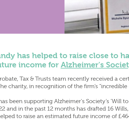
Employment Law
 Disputes
Insolvency & Business Re
ial Property &
Intellectual Property
ncing
Notary Public & Legalisat
obate, Tax & Trusts
Services
Property Disputes
Venue Licensing
ndy has helped to raise close to hal
uture income for
Alzheimer's Socie
Probate, Tax & Trusts team recently received a cert
e charity, in recognition of the firm’s "incredible
has been supporting Alzheimer's Society’s 'Will 
 and in the past 12 months has drafted 16 Wills, 
helped to raise an estimated future income of £46