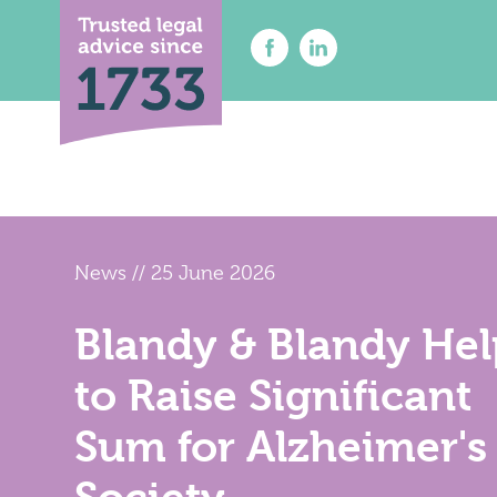
News
//
25 June 2026
About Us
Solicitor
Find A Solicitor
Contenti
Blandy & Blandy Hel
Probate 
News & Insights
Court of
Careers at Blandy & Blandy
to Raise Significant
Dispute 
Our International Network
Employm
Sum for Alzheimer's
How We Charge
Family L
Contact Us
Notary P