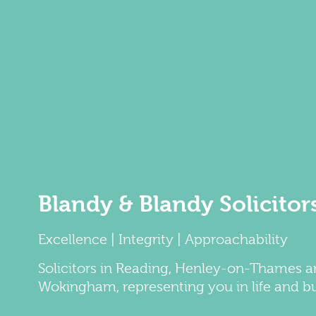
Blandy & Blandy Solicitor
Excellence | Integrity | Approachability
Solicitors
in
Reading
,
Henley-on-Thames
a
Wokingham
, representing you in life and b