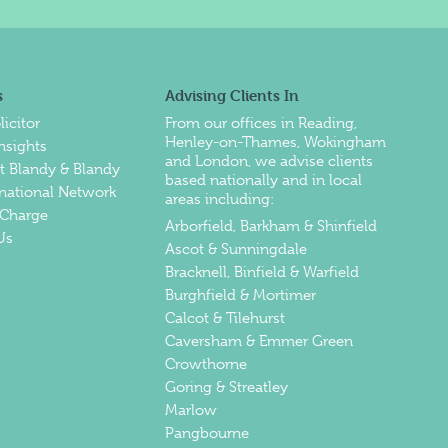
s
Advising Clients In
licitor
From our offices in
Reading
,
Henley-on-Thames
,
Wokingham
nsights
and
London
, we advise clients
at Blandy & Blandy
based nationally and in local
rnational Network
areas including:
Charge
Arborfield, Barkham & Shinfield
Us
Ascot & Sunningdale
Bracknell, Binfield & Warfield
Burghfield & Mortimer
Calcot & Tilehurst
Caversham & Emmer Green
Crowthorne
Goring & Streatley
Marlow
Pangbourne