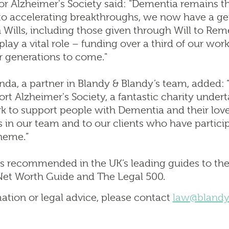
r Alzheimer's Society said: "Dementia remains th
s to accelerating breakthroughs, we now have a g
 in Wills, including those given through Will to R
play a vital role – funding over a third of our wo
r generations to come."
da, a partner in Blandy & Blandy’s team, added: 
rt Alzheimer's Society, a fantastic charity undert
k to support people with Dementia and their lov
 in our team and to our clients who have particip
heme.”
s recommended in the UK’s leading guides to the 
et Worth Guide and The Legal 500.
mation or legal advice, please contact
law@blandy