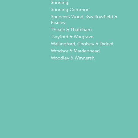
Sonning
Sonning Common
Spencers Wood, Swallowfield &
Riseley
Theale & Thatcham
Twyford & Wargrave
Wallingford, Cholsey & Didcot
Windsor & Maidenhead
Woodley & Winnersh