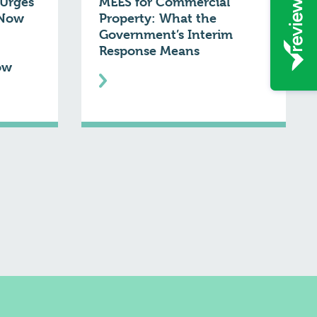
Urges
MEES for Commercial
 Now
Property: What the
Government’s Interim
Response Means
ow